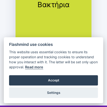
Βακτήρια
Πρώτιστα
Flashmind use cookies
This website uses essential cookies to ensure its
proper operation and tracking cookies to understand
how you interact with it. The latter will be set only upon
approval.
Read more
Previous
Flip
Next
Accept
Partager
Settings