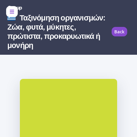
Group
Ταξινόμηση οργανισμών:
Ζώα, φυτά, μύκητες,
Back
πρώτιστα, προκαρυωτικά ή
μονήρη