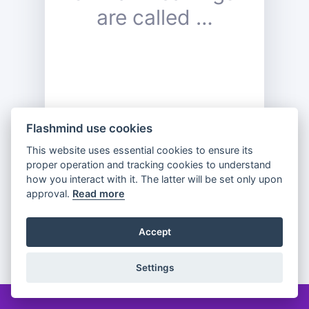
are called …
Flashmind use cookies
This website uses essential cookies to ensure its
proper operation and tracking cookies to understand
Previous
Flip
Next
how you interact with it. The latter will be set only upon
approval.
Read more
Accept
Partager
Settings