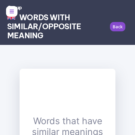
Group
WORDS WITH
SIMILAR/OPPOSITE
Back
MEANING
Words that have
similar meanings
synonyms