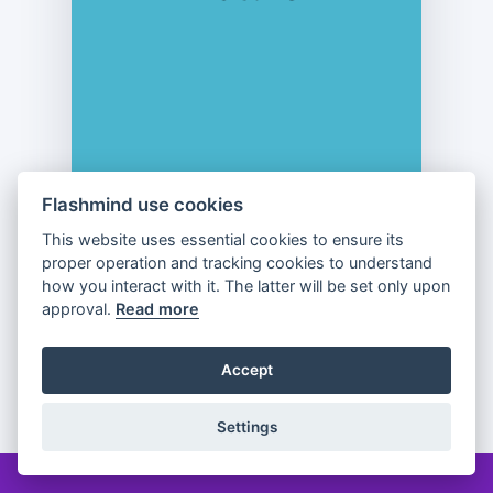
Flashmind use cookies
This website uses essential cookies to ensure its
proper operation and tracking cookies to understand
Previous
Flip
Next
how you interact with it. The latter will be set only upon
approval.
Read more
Accept
Partager
Settings