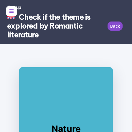
Group
Check if the theme is
explored by Romantic
Back
literature
Nature
Yes