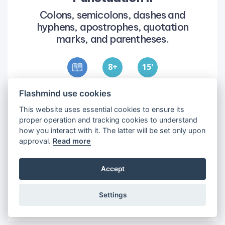
Colons, semicolons, dashes and
hyphens, apostrophes, quotation
marks, and parentheses.
8
15
'
Flashmind use cookies
Objectives
1
•
To learn how to use punctuation in
This website uses essential cookies to ensure its
sentences.
proper operation and tracking cookies to understand
how you interact with it. The latter will be set only upon
2
•
To use more complex punctuation to enrich
approval.
Read more
sentences.
Accept
Settings