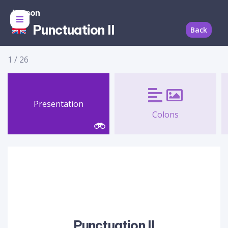
Lesson
Punctuation II
Back
1
/
26
Presentation
Colons
Punctuation II