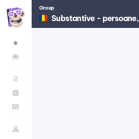
Group
Substantive - persoane, 