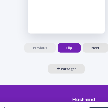
Previous
Flip
Next
Partager
Flashmind
About us