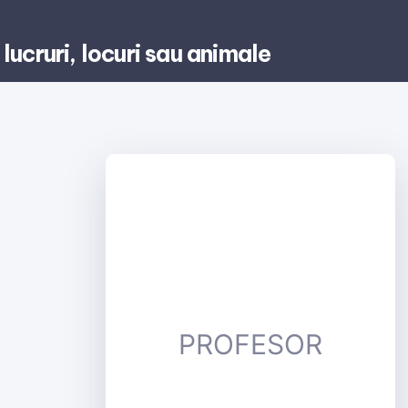
lucruri, locuri sau animale
PROFESOR