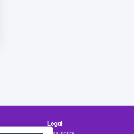
Legal
Legal notice