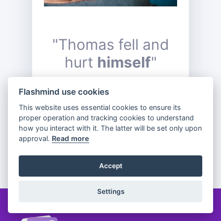
"Thomas fell and
hurt
himself
"
Flashmind use cookies
This website uses essential cookies to ensure its
Previous
Flip
Next
proper operation and tracking cookies to understand
how you interact with it. The latter will be set only upon
approval.
Read more
Partager
Accept
Settings