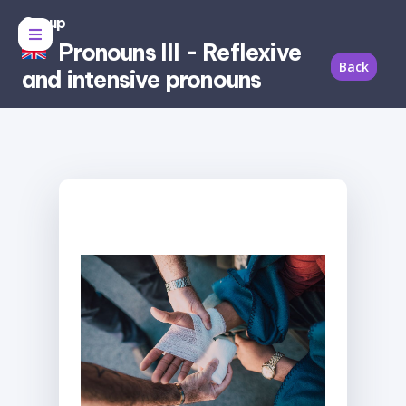
Group
Pronouns III - Reflexive
Back
and intensive pronouns
Reflexive pronoun