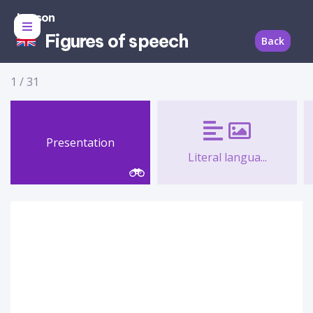
Lesson
Figures of speech
Back
1
/
31
Presentation
Literal langua...