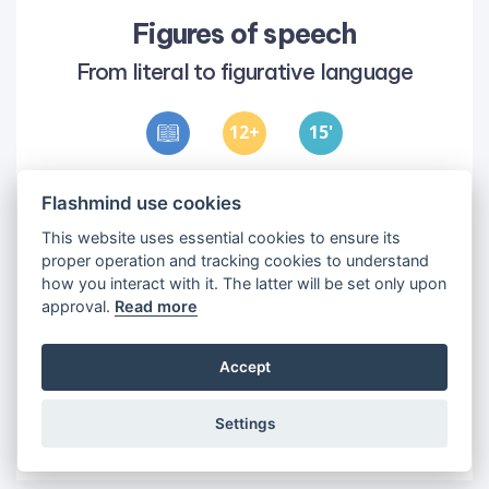
Figures of speech
From literal to figurative language
12
15
'
Objectives
Flashmind use cookies
1
•
Understand the difference between
This website uses essential cookies to ensure its
figurative and literal language
proper operation and tracking cookies to understand
2
•
Identify eight figures of speech
how you interact with it. The latter will be set only upon
approval.
Read more
Accept
Settings